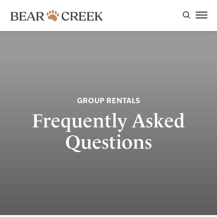
GROUP RENTALS
Frequently Asked
Questions