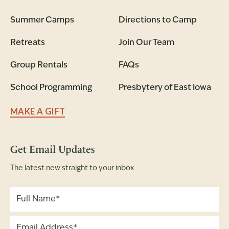
Summer Camps
Directions to Camp
Retreats
Join Our Team
Group Rentals
FAQs
School Programming
Presbytery of East Iowa
MAKE A GIFT
Get Email Updates
The latest new straight to your inbox