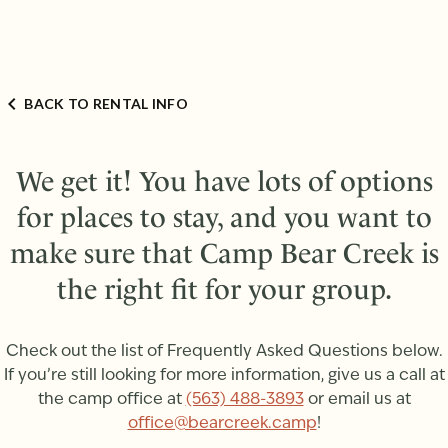
BACK TO RENTAL INFO
We get it! You have lots of options
for places to stay, and you want to
make sure that Camp Bear Creek is
the right fit for your group.
Check out the list of Frequently Asked Questions below.
If you’re still looking for more information, give us a call at
the camp office at
(563) 488-3893
or email us at
office@bearcreek.camp
!