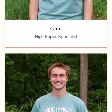
Cami
High Ropes Specialist