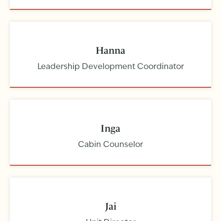
Hanna
Leadership Development Coordinator
Inga
Cabin Counselor
Jai