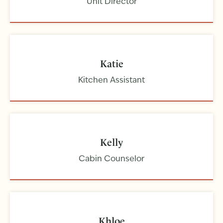
Unit Director
Katie
Kitchen Assistant
Kelly
Cabin Counselor
Khloe