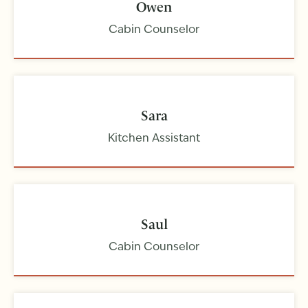
Owen
Cabin Counselor
Sara
Kitchen Assistant
Saul
Cabin Counselor