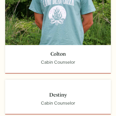
Colton
Cabin Counselor
Destiny
Cabin Counselor