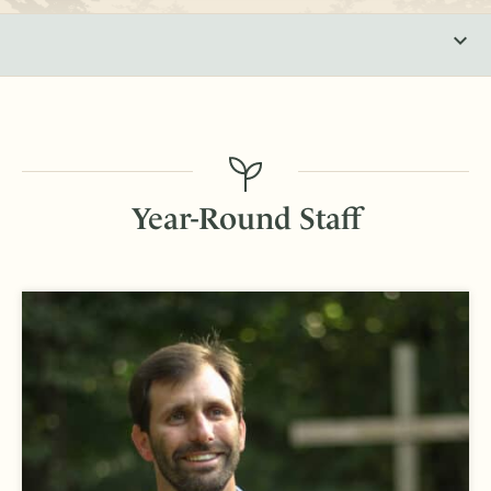
Year-Round Staff