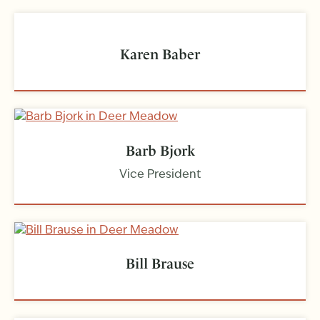
Karen Baber
Barb Bjork
Vice President
Bill Brause