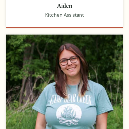
Aiden
Kitchen Assistant