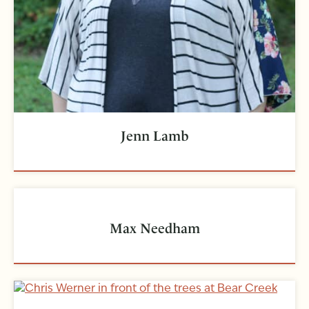
Jenn Lamb
Max Needham