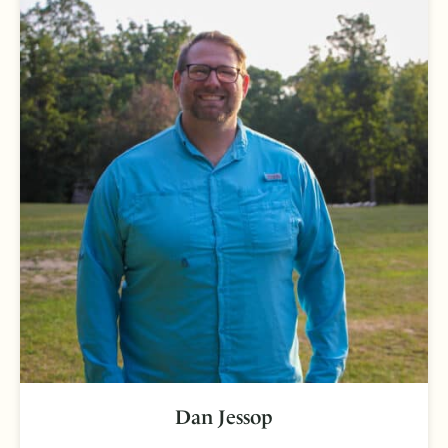
Dan Jessop