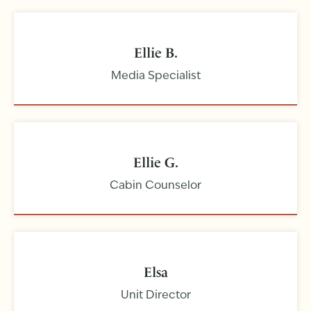
Ellie B.
Media Specialist
Ellie G.
Cabin Counselor
Elsa
Unit Director