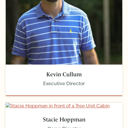
Kevin Cullum
Executive Director
Stacie Hoppman