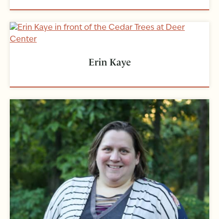
Erin Kaye