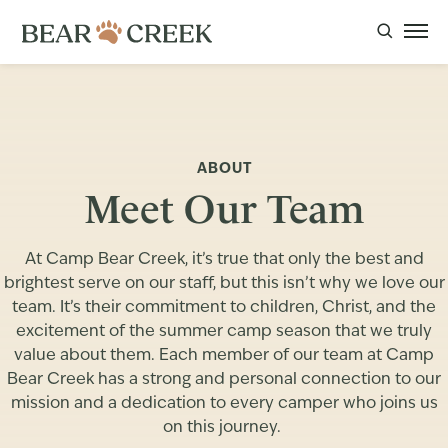
ABOUT
Meet Our Team
At Camp Bear Creek, it’s true that only the best and
brightest serve on our staff, but this isn’t why we love our
team. It’s their commitment to children, Christ, and the
excitement of the summer camp season that we truly
value about them. Each member of our team at Camp
Bear Creek has a strong and personal connection to our
mission and a dedication to every camper who joins us
on this journey.