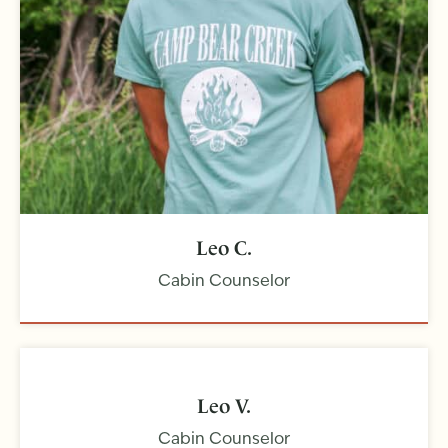
Leo C.
Cabin Counselor
Leo V.
Cabin Counselor