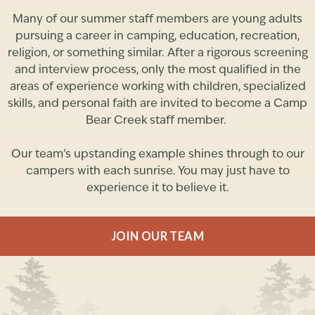
Many of our summer staff members are young adults
pursuing a career in camping, education, recreation,
religion, or something similar. After a rigorous screening
and interview process, only the most qualified in the
areas of experience working with children, specialized
skills, and personal faith are invited to become a Camp
Bear Creek staff member.
Our team’s upstanding example shines through to our
campers with each sunrise. You may just have to
experience it to believe it.
JOIN OUR TEAM