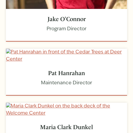
Jake O’Connor
Program Director
Pat Hanrahan
Maintenance Director
Maria Clark Dunkel