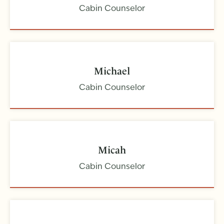
Cabin Counselor
Michael
Cabin Counselor
Micah
Cabin Counselor