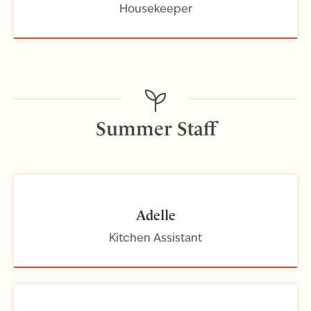
Housekeeper
Summer Staff
Adelle
Kitchen Assistant