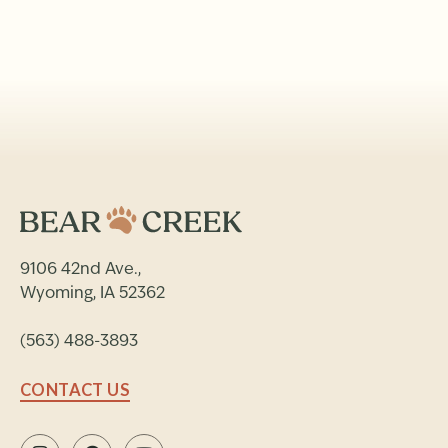
9106 42nd Ave.,
Wyoming, IA 52362
(563) 488-3893
CONTACT US