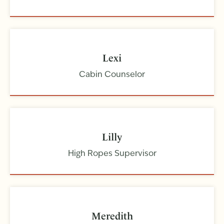
Lexi
Cabin Counselor
Lilly
High Ropes Supervisor
Meredith