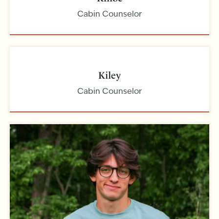
Cabin Counselor
Kiley
Cabin Counselor