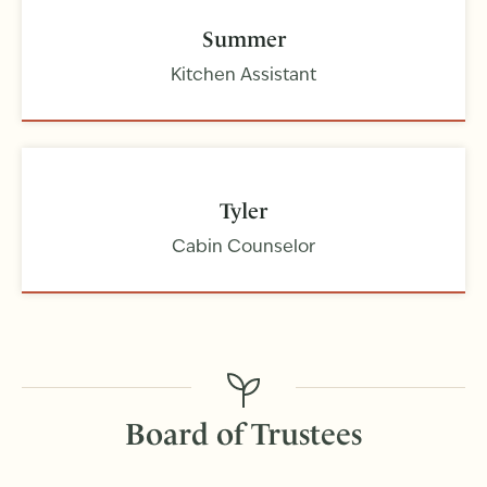
Summer
Kitchen Assistant
Tyler
Cabin Counselor
Board of Trustees