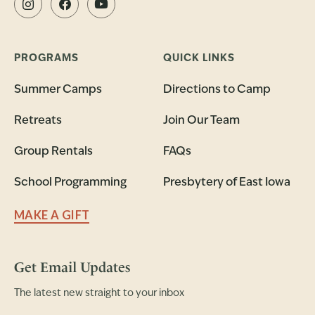
PROGRAMS
QUICK LINKS
Summer Camps
Directions to Camp
Retreats
Join Our Team
Group Rentals
FAQs
School Programming
Presbytery of East Iowa
MAKE A GIFT
Get Email Updates
The latest new straight to your inbox