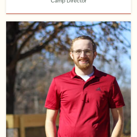
Camp Director