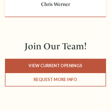
Chris Werner
Join Our Team!
VIEW CURRENT OPENINGS
REQUEST MORE INFO