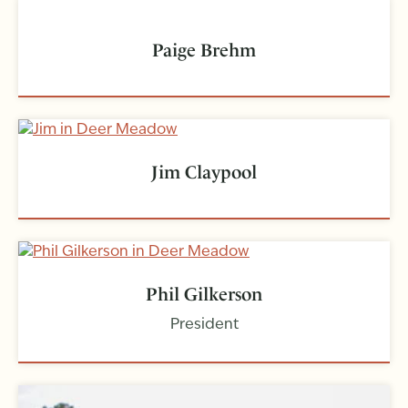
Paige Brehm
Jim Claypool
Phil Gilkerson
President