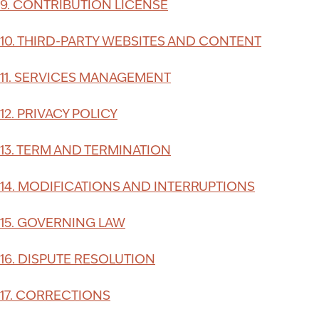
9. CONTRIBUTION LICENSE
10. THIRD-PARTY WEBSITES AND CONTENT
11. SERVICES MANAGEMENT
12. PRIVACY POLICY
13. TERM AND TERMINATION
14. MODIFICATIONS AND INTERRUPTIONS
15. GOVERNING LAW
16. DISPUTE RESOLUTION
17. CORRECTIONS