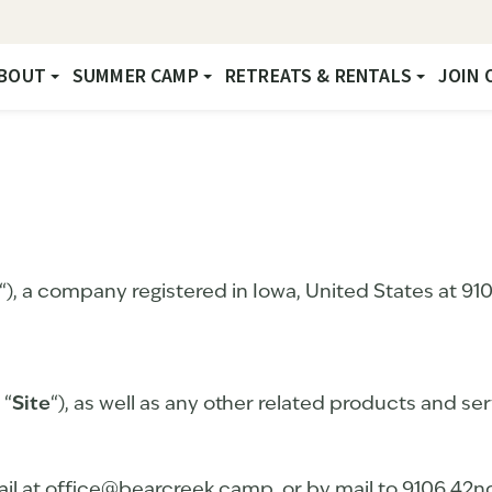
BOUT
SUMMER CAMP
RETREATS & RENTALS
JOIN 
“), a company registered in Iowa, United States at 9
 “
Site
“), as well as any other related products and serv
il at office@bearcreek.camp, or by mail to 9106 42n