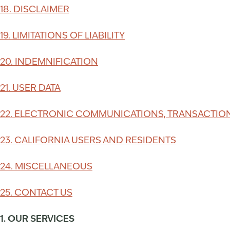
18. DISCLAIMER
19. LIMITATIONS OF LIABILITY
20. INDEMNIFICATION
21. USER DATA
22. ELECTRONIC COMMUNICATIONS, TRANSACTION
23. CALIFORNIA USERS AND RESIDENTS
24. MISCELLANEOUS
25. CONTACT US
1. OUR SERVICES