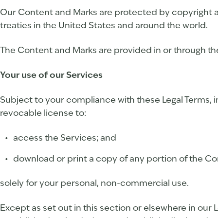
Our Content and Marks are protected by copyright an
treaties in the United States and around the world.
The Content and Marks are provided in or through the
Your use of our Services
Subject to your compliance with these Legal Terms, i
revocable license to:
access the Services; and
download or print a copy of any portion of the C
solely for your personal, non-commercial use.
Except as set out in this section or elsewhere in ou