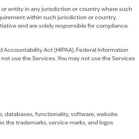
or entity in any jurisdiction or country where such
quirement within such jurisdiction or country.
tiative and are solely responsible for compliance
nd Accountability Act (HIPAA), Federal Information
 not use the Services. You may not use the Services
de, databases, functionality, software, website
l as the trademarks, service marks, and logos