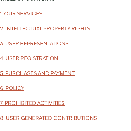
1. OUR SERVICES
2. INTELLECTUAL PROPERTY RIGHTS
3. USER REPRESENTATIONS
4. USER REGISTRATION
5. PURCHASES AND PAYMENT
6. POLICY
7. PROHIBITED ACTIVITIES
8. USER GENERATED CONTRIBUTIONS