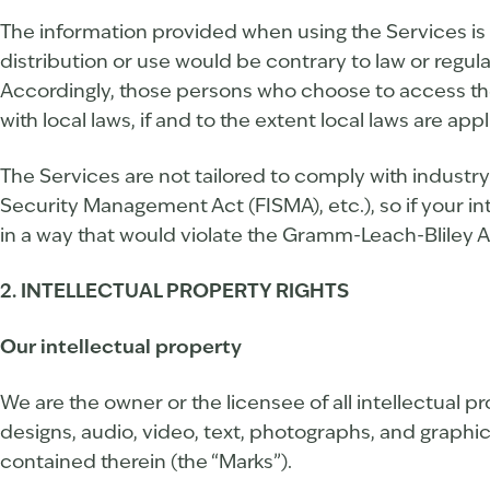
The information provided when using the Services is n
distribution or use would be contrary to law or regul
Accordingly, those persons who choose to access the 
with local laws, if and to the extent local laws are appl
The Services are not tailored to comply with industry
Security Management Act (FISMA), etc.), so if your i
in a way that would violate the Gramm-Leach-Bliley A
2. INTELLECTUAL PROPERTY RIGHTS
Our intellectual property
We are the owner or the licensee of all intellectual p
designs, audio, video, text, photographs, and graphics
contained therein (the “Marks”).