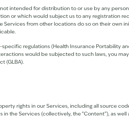
ot intended for distribution to or use by any person 
ation or which would subject us to any registration re
Services from other locations do so on their own ini
icable.
-specific regulations (Health Insurance Portability a
nteractions would be subjected to such laws, you may
ct (GLBA).
roperty rights in our Services, including all source co
 in the Services (collectively, the “Content”), as wel