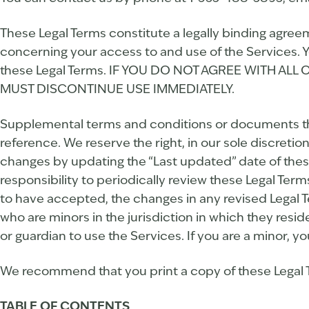
These Legal Terms constitute a legally binding agree
concerning your access to and use of the Services. Y
these Legal Terms. IF YOU DO NOT AGREE WITH A
MUST DISCONTINUE USE IMMEDIATELY.
Supplemental terms and conditions or documents tha
reference. We reserve the right, in our sole discreti
changes by updating the “Last updated” date of these
responsibility to periodically review these Legal Te
to have accepted, the changes in any revised Legal T
who are minors in the jurisdiction in which they resi
or guardian to use the Services. If you are a minor, 
We recommend that you print a copy of these Legal T
TABLE OF CONTENTS