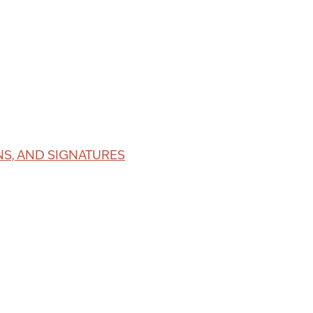
S, AND SIGNATURES