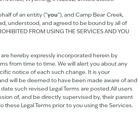
lf of an entity (“
you
“), and Camp Bear Creek,
ad, understood, and agreed to be bound by all of
Y PROHIBITED FROM USING THE SERVICES AND YOU
are hereby expressly incorporated herein by
rms from time to time. We will alert you about any
ific notice of each such change. It is your
to, and will be deemed to have been made aware of and
 date such revised Legal Terms are posted.All users
ssion of, and be directly supervised by, their parent
o these Legal Terms prior to you using the Services.