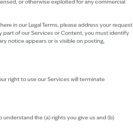
icensed, or otherwise exploited for any commercial
ewhere in our Legal Terms, please address your request
y part of our Services or Content, you must identify
ry notice appears or is visible on posting,
ur right to use our Services will terminate
to understand the (a) rights you give us and (b)