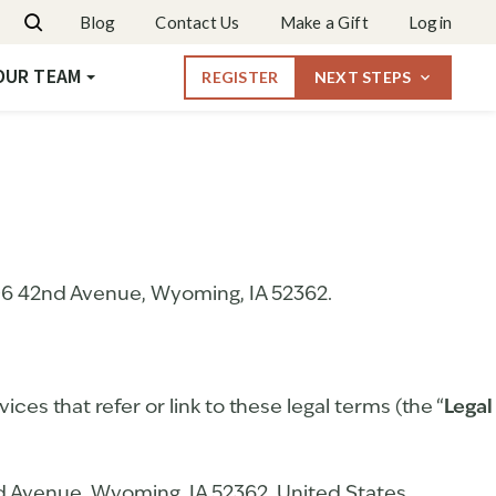
Dates & Rates
Blog
Contact Us
Make a Gift
Login
Request More Info
OUR TEAM
REGISTER
NEXT STEPS
106 42nd Avenue, Wyoming, IA 52362.
ices that refer or link to these legal terms (the “
Legal
d Avenue, Wyoming, IA 52362, United States.