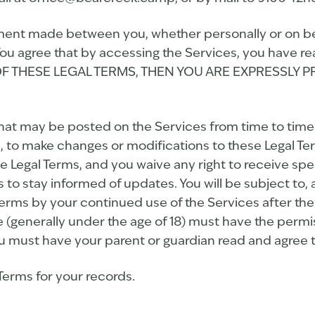
ment made between you, whether personally or on beha
ou agree that by accessing the Services, you have re
LL OF THESE LEGAL TERMS, THEN YOU ARE EXPRESSL
t may be posted on the Services from time to time 
on, to make changes or modifications to these Legal Te
 Legal Terms, and you waive any right to receive spec
rms to stay informed of updates. You will be subject 
erms by your continued use of the Services after the
de (generally under the age of 18) must have the permi
you must have your parent or guardian read and agree t
erms for your records.