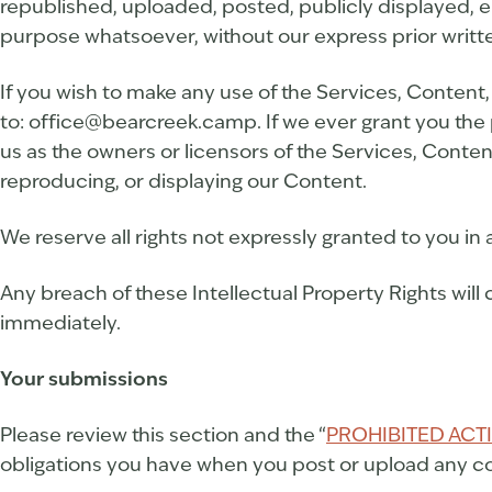
republished, uploaded, posted, publicly displayed, e
purpose whatsoever, without our express prior writt
If you wish to make any use of the Services, Content,
to: office@bearcreek.camp. If we ever grant you the 
us as the owners or licensors of the Services, Conten
reproducing, or displaying our Content.
We reserve all rights not expressly granted to you in
Any breach of these Intellectual Property Rights will 
immediately.
Your submissions
Please review this section and the “
PROHIBITED ACTI
obligations you have when you post or upload any co