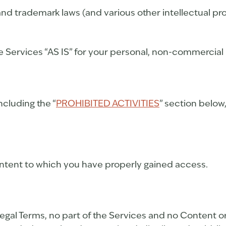
d trademark laws (and various other intellectual pro
 Services “AS IS” for your personal, non-commercial 
ncluding the “
PROHIBITED ACTIVITIES
” section below
ontent to which you have properly gained access.
r Legal Terms, no part of the Services and no Conten