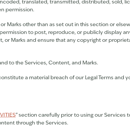
ncoded, translated, transmitted, distributed, sold, l
en permission.
 or Marks other than as set out in this section or els
permission to post, reproduce, or publicly display an
t, or Marks and ensure that any copyright or proprieta
 and to the Services, Content, and Marks.
constitute a material breach of our Legal Terms and yo
VITIES
” section carefully prior to using our Services 
ntent through the Services.