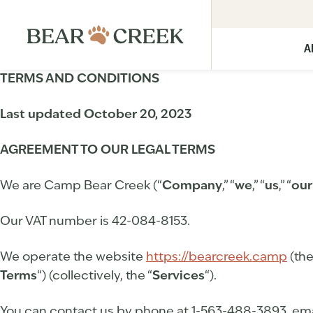
A
TERMS AND CONDITIONS
Last updated
October 20, 2023
AGREEMENT TO OUR LEGAL TERMS
We are Camp Bear Creek (“
Company
,” “
we
,” “
us
,” “
our
Our VAT number is 42-084-8153.
We operate the website
https://bearcreek.camp
(the
Terms
“) (collectively, the “
Services
“).
You can contact us by phone at 1-563-488-3893, ema