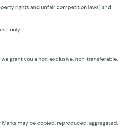
perty rights and unfair competition laws) and
use only.
, we grant you a non-exclusive, non-transferable,
t or Marks may be copied, reproduced, aggregated,