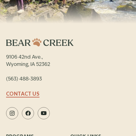
9106 42nd Ave.,
Wyoming, IA 52362
(563) 488-3893
CONTACT US