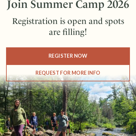
Join Summer Camp 2026
Registration is open and spots
are filling!
REGISTER NOW
REQUEST FOR MORE INFO