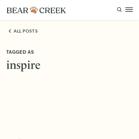
ALL POSTS
TAGGED AS
inspire