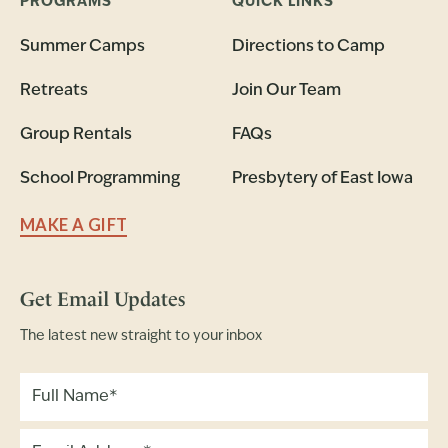
PROGRAMS
QUICK LINKS
Summer Camps
Directions to Camp
Retreats
Join Our Team
Group Rentals
FAQs
School Programming
Presbytery of East Iowa
MAKE A GIFT
Get Email Updates
The latest new straight to your inbox