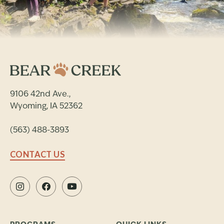
9106 42nd Ave.,
Wyoming, IA 52362
(563) 488-3893
CONTACT US