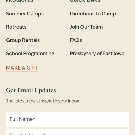
PROGRAMS
QUICK LINKS
Summer Camps
Directions to Camp
Retreats
Join Our Team
Group Rentals
FAQs
School Programming
Presbytery of East Iowa
MAKE A GIFT
Get Email Updates
The latest new straight to your inbox