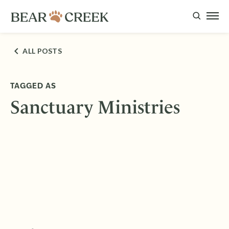
ALL POSTS
TAGGED AS
Sanctuary Ministries