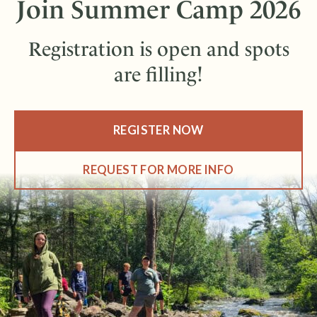
Join Summer Camp 2026
Registration is open and spots
are filling!
REGISTER NOW
REQUEST FOR MORE INFO