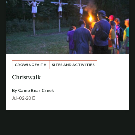
GROWING FAITH
SITES AND ACTIVITIES
Christwalk
By
Camp Bear Creek
Jul-02-2013