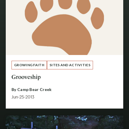
GROWING FAITH
SITES AND ACTIVITIES
Grooveship
By
Camp Bear Creek
Jun-25-2013