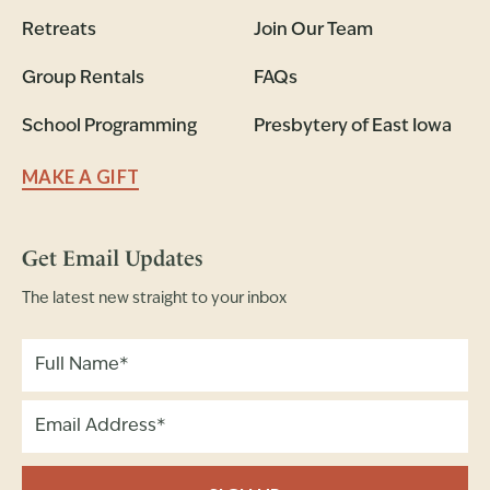
Retreats
Join Our Team
Group Rentals
FAQs
School Programming
Presbytery of East Iowa
MAKE A GIFT
Get Email Updates
The latest new straight to your inbox