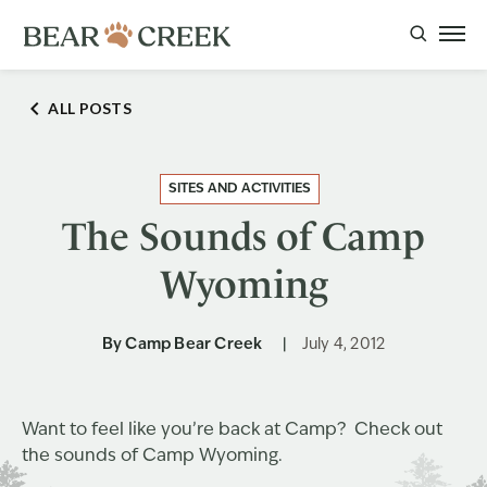
ALL POSTS
SITES AND ACTIVITIES
The Sounds of Camp
Wyoming
By
Camp Bear Creek
July 4, 2012
Want to feel like you’re back at Camp? Check out
the sounds of Camp Wyoming.