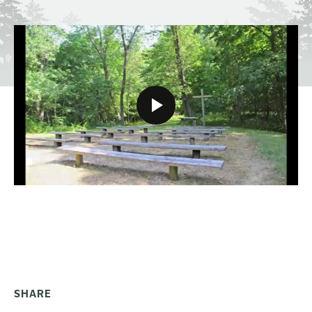
SHARE