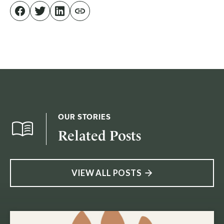
OUR STORIES
Related Posts
VIEW ALL POSTS