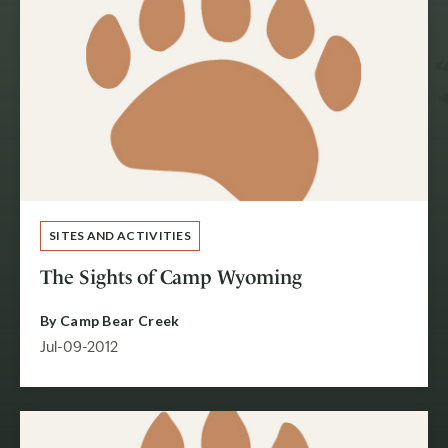
SITES AND ACTIVITIES
The Sights of Camp Wyoming
By
Camp Bear Creek
Jul-09-2012