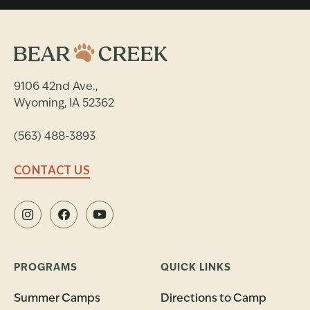
9106 42nd Ave.,
Wyoming, IA 52362
(563) 488-3893
CONTACT US
PROGRAMS
QUICK LINKS
Summer Camps
Directions to Camp