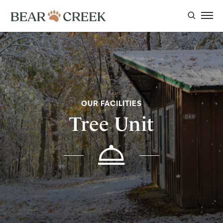
OUR FACILITIES
Tree Unit