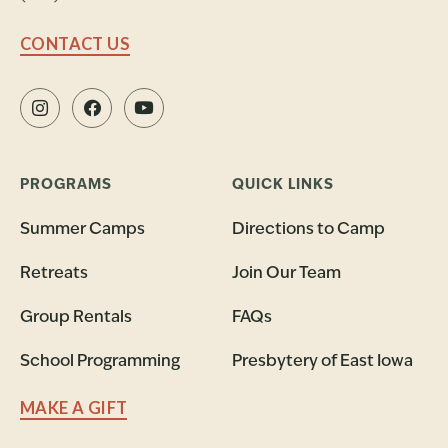
CONTACT US
PROGRAMS
QUICK LINKS
Summer Camps
Directions to Camp
Retreats
Join Our Team
Group Rentals
FAQs
School Programming
Presbytery of East Iowa
MAKE A GIFT