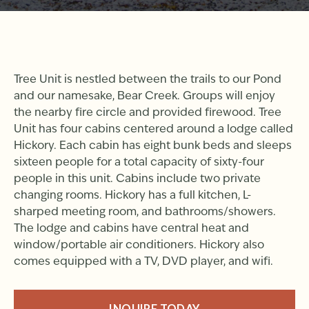
Tree Unit is nestled between the trails to our Pond
and our namesake, Bear Creek. Groups will enjoy
the nearby fire circle and provided firewood. Tree
Unit has four cabins centered around a lodge called
Hickory. Each cabin has eight bunk beds and sleeps
sixteen people for a total capacity of sixty-four
people in this unit. Cabins include two private
changing rooms. Hickory has a full kitchen, L-
sharped meeting room, and bathrooms/showers.
The lodge and cabins have central heat and
window/portable air conditioners. Hickory also
comes equipped with a TV, DVD player, and wifi.