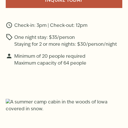
INQUIRE TODAY
Check-in: 3pm | Check-out: 12pm
One night stay: $35/person
Staying for 2 or more nights: $30/person/night
Minimum of 20 people required
Maximum capacity of 64 people