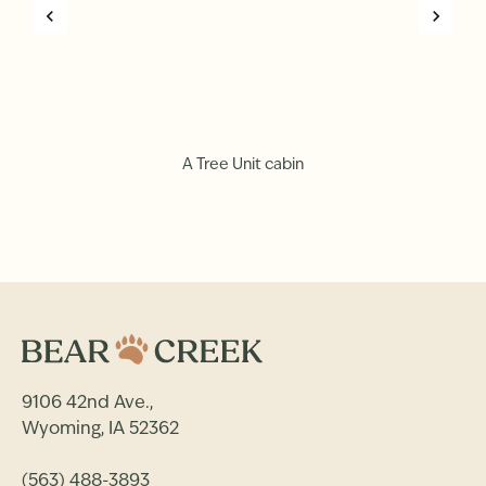
A Tree Unit cabin
9106 42nd Ave.,
Wyoming, IA 52362
(563) 488-3893