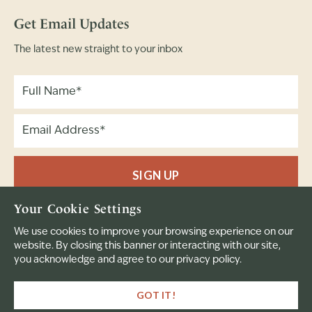
Get Email Updates
The latest new straight to your inbox
SIGN UP
Your Cookie Settings
Full Name
Email Address
(Required)
(Required)
We use cookies to improve your browsing experience on our
website. By closing this banner or interacting with our site,
you acknowledge and agree to our privacy policy.
© 2023 Bear Creek. All rights reserved.
GOT IT!
A Mission of the Presbytery of East Iowa
Privacy Policy
Terms & Conditions
Website by 829