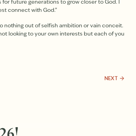
or future generations to grow closer to God. I
est connect with God.”
Do nothing out of selfish ambition or vain conceit.
not looking to your own interests but each of you
NEXT
26!