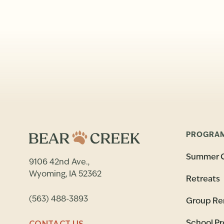
PROGRA
Summer 
9106 42nd Ave.,
Wyoming, IA 52362
Retreats
(563) 488-3893
Group Re
CONTACT US
School P