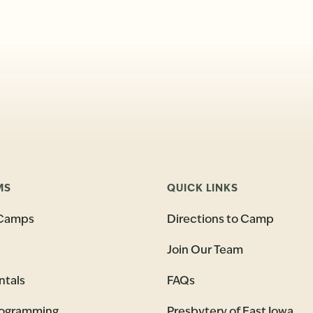
MS
QUICK LINKS
Camps
Directions to Camp
Join Our Team
ntals
FAQs
rogramming
Presbytery of East Iowa