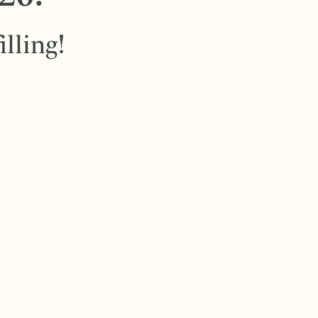
illing!