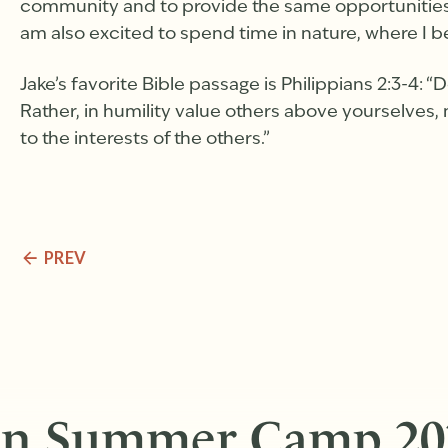
community and to provide the same opportunities f
am also excited to spend time in nature, where I b
Jake’s favorite Bible passage is Philippians 2:3-4: “
Rather, in humility value others above yourselves, 
to the interests of the others.”
PREV
in Summer Camp 20