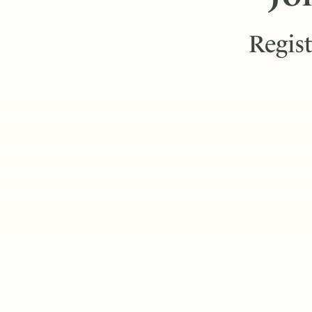
Regist