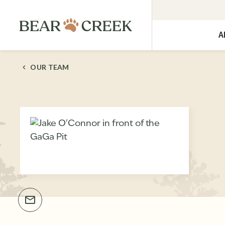
A
OUR TEAM