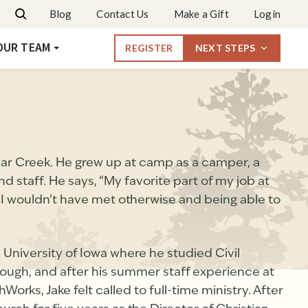
Dates & Rates
Blog
Contact Us
Make a Gift
Login
Request More Info
OUR TEAM
REGISTER
NEXT STEPS
ar Creek. He grew up at camp as a camper, a
staff. He says, “My favorite part of my job at
I wouldn’t have met otherwise and being able to
 University of Iowa where he studied Civil
 though, and after his summer staff experience at
orks, Jake felt called to full-time ministry. After