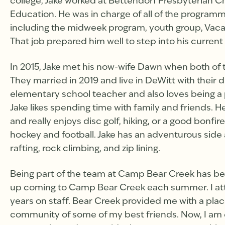
college, Jake worked at Bettendorf Presbyterian Chu
Education. He was in charge of all of the programm
including the midweek program, youth group, Vaca
That job prepared him well to step into his current 
In 2015, Jake met his now-wife Dawn when both of
They married in 2019 and live in DeWitt with their
elementary school teacher and also loves being a 
Jake likes spending time with family and friends. He
and really enjoys disc golf, hiking, or a good bonfir
hockey and football. Jake has an adventurous side a
rafting, rock climbing, and zip lining.
Being part of the team at Camp Bear Creek has been
up coming to Camp Bear Creek each summer. I at
years on staff. Bear Creek provided me with a pla
community of some of my best friends. Now, I am 