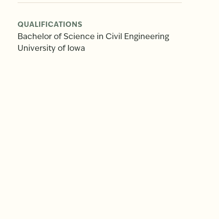
QUALIFICATIONS
Bachelor of Science in Civil Engineering
University of Iowa