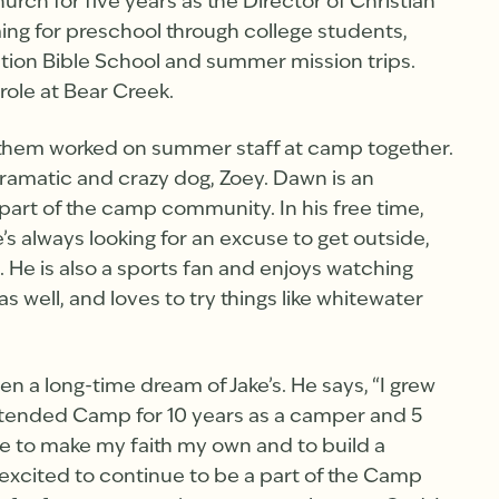
rch for five years as the Director of Christian
ing for preschool through college students,
tion Bible School and summer mission trips.
role at Bear Creek.
 them worked on summer staff at camp together.
 dramatic and crazy dog, Zoey. Dawn is an
part of the camp community. In his free time,
’s always looking for an excuse to get outside,
e. He is also a sports fan and enjoys watching
s well, and loves to try things like whitewater
 a long-time dream of Jake’s. He says, “I grew
tended Camp for 10 years as a camper and 5
ce to make my faith my own and to build a
excited to continue to be a part of the Camp