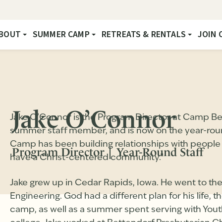
BOUT
SUMMER CAMP
RETREATS & RENTALS
JOIN 
Jake O’Connor
Jake O’Connor is the Program Director at Camp Be
summer staff member, and is now on the year-round 
Camp has been building relationships with people 
Program Director
Year-Round Staff
have a Christ-centered community.”
Jake grew up in Cedar Rapids, Iowa. He went to the
Engineering. God had a different plan for his life,
camp, as well as a summer spent serving with YouthW