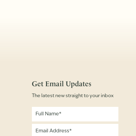
Get Email Updates
The latest new straight to your inbox