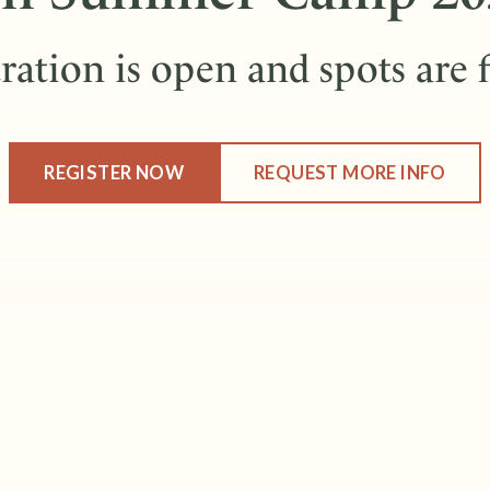
ration is open and spots are f
REGISTER NOW
REQUEST MORE INFO