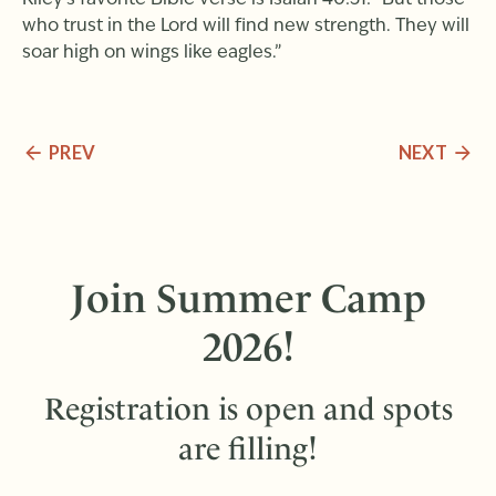
Kiley’s favorite Bible verse is Isaiah 40:31: “But those
who trust in the Lord will find new strength. They will
soar high on wings like eagles.”
PREV
NEXT
Join Summer Camp
2026!
Registration is open and spots
are filling!