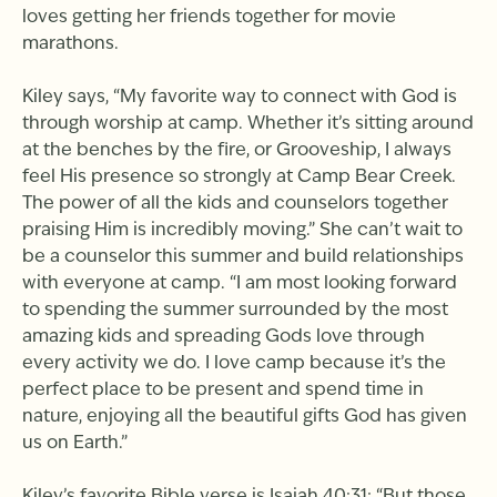
loves getting her friends together for movie
marathons.
Kiley says, “My favorite way to connect with God is
through worship at camp. Whether it’s sitting around
at the benches by the fire, or Grooveship, I always
feel His presence so strongly at Camp Bear Creek.
The power of all the kids and counselors together
praising Him is incredibly moving.” She can’t wait to
be a counselor this summer and build relationships
with everyone at camp. “I am most looking forward
to spending the summer surrounded by the most
amazing kids and spreading Gods love through
every activity we do. I love camp because it’s the
perfect place to be present and spend time in
nature, enjoying all the beautiful gifts God has given
us on Earth.”