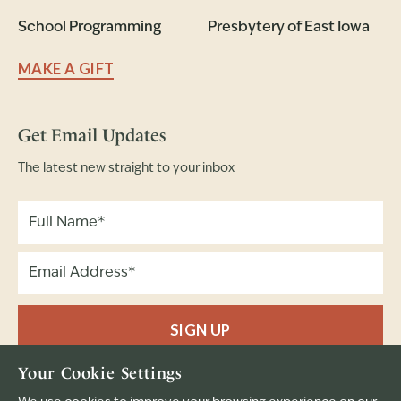
School Programming
Presbytery of East Iowa
MAKE A GIFT
Get Email Updates
The latest new straight to your inbox
SIGN UP
Your Cookie Settings
Full Name
Email Address
(Required)
(Required)