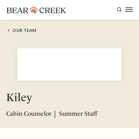
OUR TEAM
Kiley
Cabin Counselor
Summer Staff