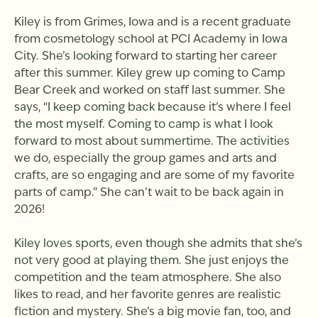
Kiley is from Grimes, Iowa and is a recent graduate
from cosmetology school at PCI Academy in Iowa
City. She’s looking forward to starting her career
after this summer. Kiley grew up coming to Camp
Bear Creek and worked on staff last summer. She
says, “I keep coming back because it’s where I feel
the most myself. Coming to camp is what I look
forward to most about summertime. The activities
we do, especially the group games and arts and
crafts, are so engaging and are some of my favorite
parts of camp.” She can’t wait to be back again in
2026!
Kiley loves sports, even though she admits that she’s
not very good at playing them. She just enjoys the
competition and the team atmosphere. She also
likes to read, and her favorite genres are realistic
fiction and mystery. She’s a big movie fan, too, and