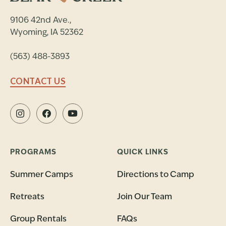
9106 42nd Ave.,
Wyoming, IA 52362
(563) 488-3893
CONTACT US
PROGRAMS
QUICK LINKS
Summer Camps
Directions to Camp
Retreats
Join Our Team
Group Rentals
FAQs