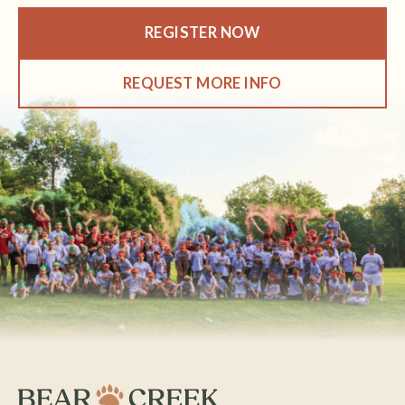
REGISTER NOW
REQUEST MORE INFO