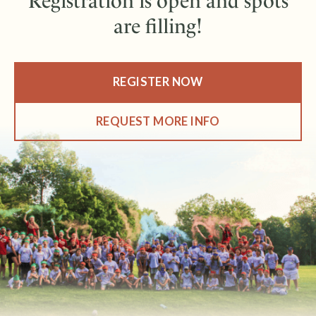
Registration is open and spots
are filling!
REGISTER NOW
REQUEST MORE INFO