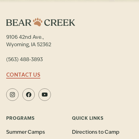
9106 42nd Ave.,
Wyoming, IA 52362
(563) 488-3893
CONTACT US
PROGRAMS
QUICK LINKS
Summer Camps
Directions to Camp