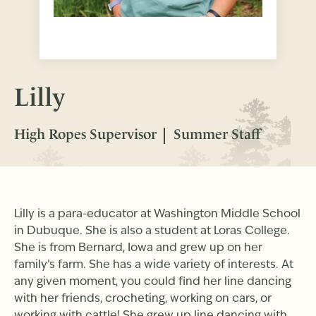
Lilly
High Ropes Supervisor
Summer Staff
Lilly is a para-educator at Washington Middle School
in Dubuque. She is also a student at Loras College.
She is from Bernard, Iowa and grew up on her
family’s farm. She has a wide variety of interests. At
any given moment, you could find her line dancing
with her friends, crocheting, working on cars, or