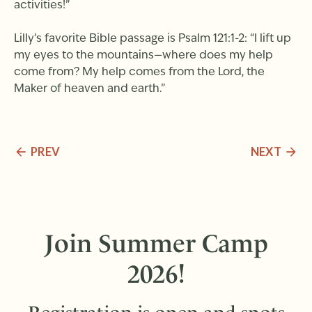
activities!”
Lilly’s favorite Bible passage is Psalm 121:1-2: “I lift up
my eyes to the mountains—where does my help
come from? My help comes from the Lord, the
Maker of heaven and earth.”
PREV
NEXT
Join Summer Camp
2026!