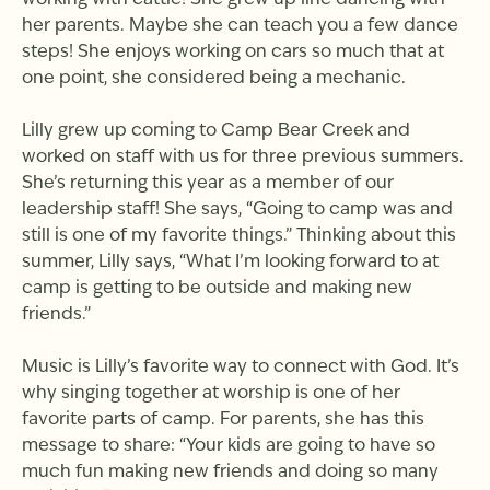
working with cattle! She grew up line dancing with
her parents. Maybe she can teach you a few dance
steps! She enjoys working on cars so much that at
one point, she considered being a mechanic.
Lilly grew up coming to Camp Bear Creek and
worked on staff with us for three previous summers.
She’s returning this year as a member of our
leadership staff! She says, “Going to camp was and
still is one of my favorite things.” Thinking about this
summer, Lilly says, “What I’m looking forward to at
camp is getting to be outside and making new
friends.”
Music is Lilly’s favorite way to connect with God. It’s
why singing together at worship is one of her
favorite parts of camp. For parents, she has this
message to share: “Your kids are going to have so
much fun making new friends and doing so many