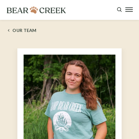
OUR TEAM