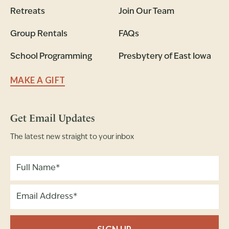
Retreats
Join Our Team
Group Rentals
FAQs
School Programming
Presbytery of East Iowa
MAKE A GIFT
Get Email Updates
The latest new straight to your inbox