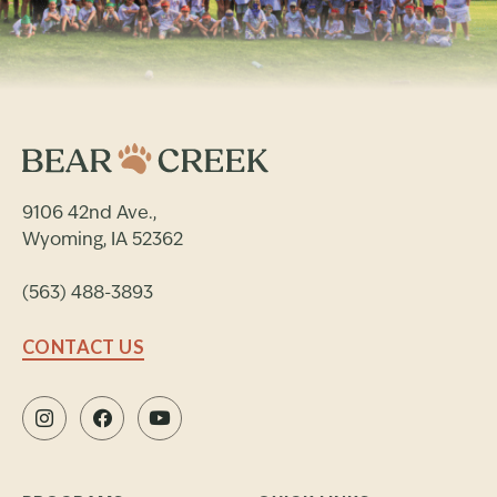
9106 42nd Ave.,
Wyoming, IA 52362
(563) 488-3893
CONTACT US