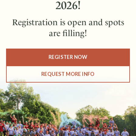
2026!
Registration is open and spots
are filling!
REGISTER NOW
REQUEST MORE INFO