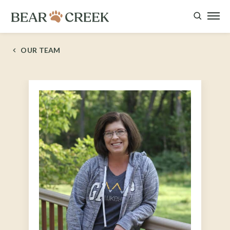
OUR TEAM