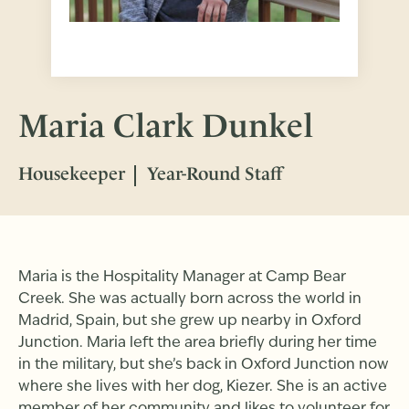
Maria Clark Dunkel
Housekeeper
Year-Round Staff
Maria is the Hospitality Manager at Camp Bear
Creek. She was actually born across the world in
Madrid, Spain, but she grew up nearby in Oxford
Junction. Maria left the area briefly during her time
in the military, but she’s back in Oxford Junction now
where she lives with her dog, Kiezer. She is an active