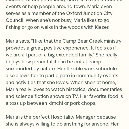
member of her community and likes to volunteer for
events or help people around town. Maria even
serves as a member of the Oxford Junction City
Council. When she’s not busy, Maria likes to go
fishing or go on walks in the woods with Kiezer.
Maria says, “I like that the Camp Bear Creek ministry
provides a great, positive experience. It feels as if
we are all part of a big extended family.” She really
enjoys how peaceful it can be out at camp
surrounded by nature. Her flexible work schedule
also allows her to participate in community events
and activities that she loves. When she’s at home,
Maria really loves to watch historical documentaries
and science fiction shows on TV. Her favorite food is
a toss up between kimchi or pork chops.
Maria is the perfect Hospitality Manager because
she is always willing to do anything for anyone. Her