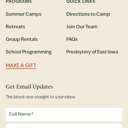
PROGRAMS
QUICK LINKS
Summer Camps
Directions to Camp
Retreats
Join Our Team
Group Rentals
FAQs
School Programming
Presbytery of East Iowa
MAKE A GIFT
Get Email Updates
The latest new straight to your inbox