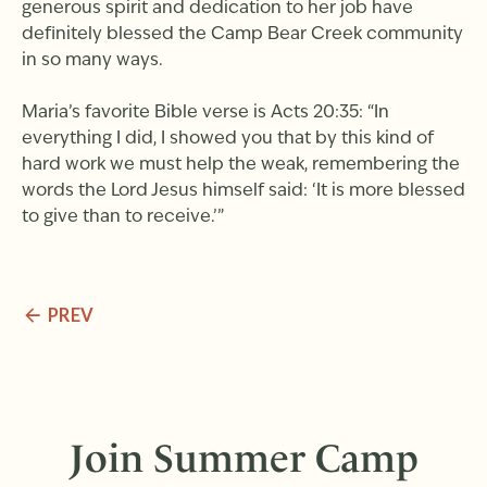
generous spirit and dedication to her job have
definitely blessed the Camp Bear Creek community
in so many ways.
Maria’s favorite Bible verse is Acts 20:35: “In
everything I did, I showed you that by this kind of
hard work we must help the weak, remembering the
words the Lord Jesus himself said: ‘It is more blessed
to give than to receive.’”
PREV
Join Summer Camp