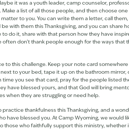
aybe it was a youth leader, camp counselor, professo
. Make a list of all those people, and then choose one 
atter to you. You can write them a letter, call them
l be with them this Thanksgiving, and you can share h
o do it, share with that person how they have inspire
 often don’t thank people enough for the ways that t
ece to this challenge. Keep your note card somewhere 
t next to your bed, tape it up on the bathroom mirror, o
 time you see that card, pray for the people listed the
e they have blessed yours, and that God will bring ment
ives when they are struggling or need help.
to practice thankfulness this Thanksgiving, and a wond
ho have blessed you. At Camp Wyoming, we would lik
o those who faithfully support this ministry, whether 