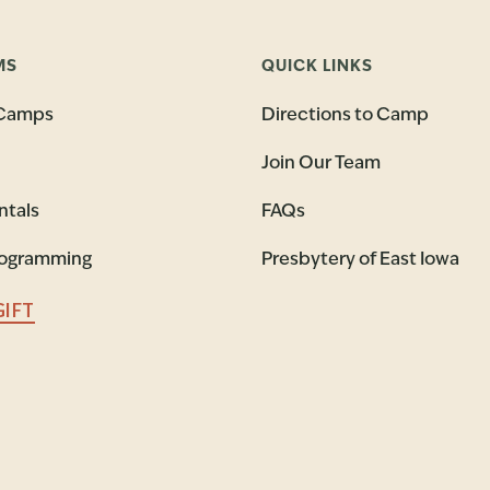
MS
QUICK LINKS
Camps
Directions to Camp
Join Our Team
ntals
FAQs
rogramming
Presbytery of East Iowa
GIFT