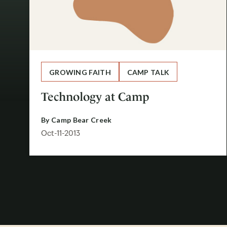
GROWING FAITH
CAMP TALK
Technology at Camp
By
Camp Bear Creek
Oct-11-2013