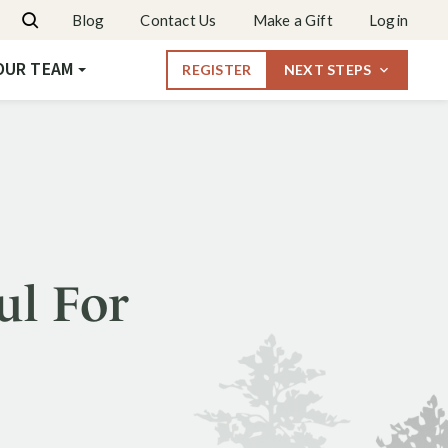
Dates & Rates
Blog
Contact Us
Make a Gift
Login
Request More Info
OUR TEAM
REGISTER
NEXT STEPS
ul For