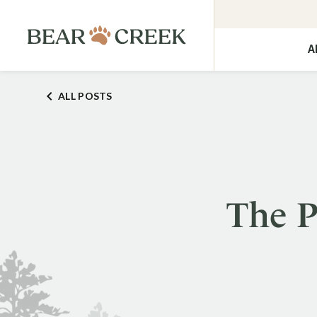
A
ALL POSTS
The P