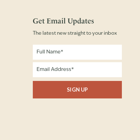
Get Email Updates
The latest new straight to your inbox
SIGN UP
Full Name
Email Address
(Required)
(Required)