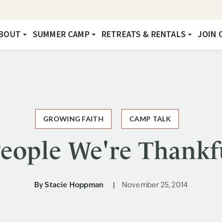
BOUT
SUMMER CAMP
RETREATS & RENTALS
JOIN 
GROWING FAITH
CAMP TALK
eople We're Thankf
By
Stacie Hoppman
November 25, 2014