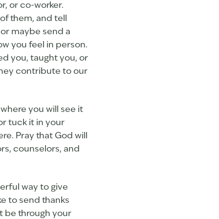
r, or co-worker.
of them, and tell
, or maybe send a
ow you feel in person.
d you, taught you, or
hey contribute to our
where you will see it
r tuck it in your
re. Pray that God will
ors, counselors, and
erful way to give
e to send thanks
it be through your