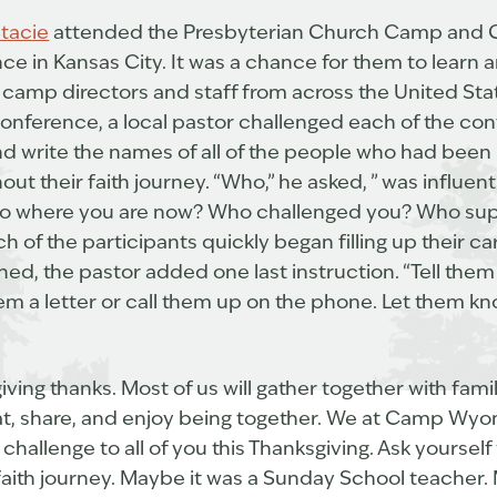
tacie
attended the Presbyterian Church Camp and 
e in Kansas City. It was a chance for them to learn 
r camp directors and staff from across the United S
e conference, a local pastor challenged each of the co
nd write the names of all of the people who had been
t their faith journey. “Who,” he asked, ” was influent
u to where you are now? Who challenged you? Who su
h of the participants quickly began filling up their c
ed, the pastor added one last instruction. “Tell the
em a letter or call them up on the phone. Let them kn
giving thanks. Most of us will gather together with fami
at, share, and enjoy being together. We at Camp Wyom
challenge to all of you this Thanksgiving. Ask yourse
faith journey. Maybe it was a Sunday School teacher.