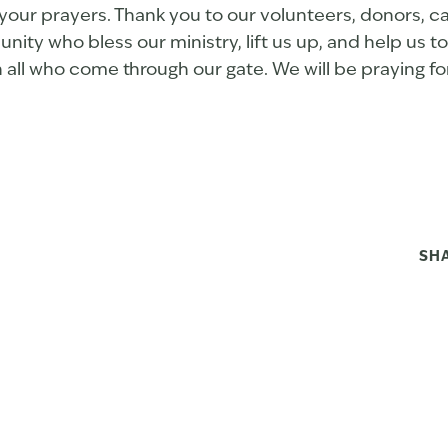
your prayers. Thank you to our volunteers, donors, ca
ty who bless our ministry, lift us up, and help us t
h all who come through our gate. We will be praying fo
SH