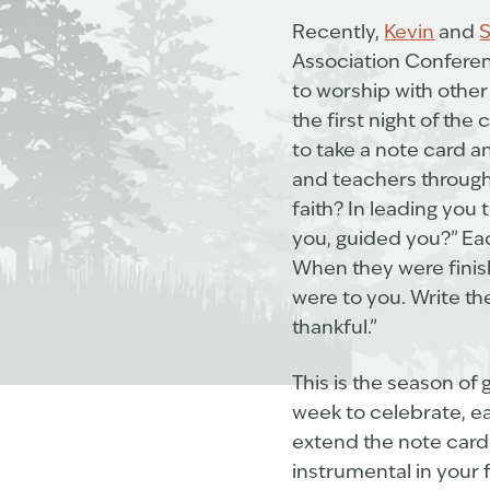
Recently,
Kevin
and
S
Association Conferenc
to worship with othe
the first night of th
to take a note card a
and teachers throughou
faith? In leading yo
you, guided you?” Eac
When they were finish
were to you. Write th
thankful.”
This is the season of 
week to celebrate, e
extend the note card 
instrumental in your 