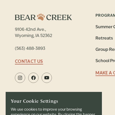
PROGRA
Summer 
9106 42nd Ave.,
Wyoming, IA 52362
Retreats
(563) 488-3893
Group Re
CONTACT US
School P
MAKE A 
Your Cookie Settings
We use cookies to improve your browsing
experience on our website. By closing this banner