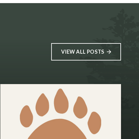
VIEW ALL POSTS