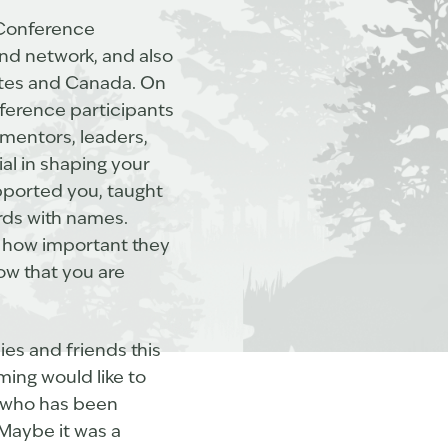
Conference
and network, and also
tates and Canada. On
nference participants
 mentors, leaders,
ial in shaping your
pported you, taught
ards with names.
m how important they
ow that you are
lies and friends this
ing would like to
lf who has been
 Maybe it was a