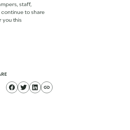
mpers, staff,
o continue to share
r you this
ARE