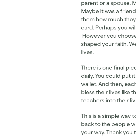
parent or a spouse. M
Maybe it was a friend
them how much they m
card. Perhaps you wil
However you choose t
shaped your faith. We
lives.
There is one final pi
daily. You could put i
wallet. And then, each
bless their lives lik
teachers into their l
This is a simple way 
back to the people w
your way. Thank you t