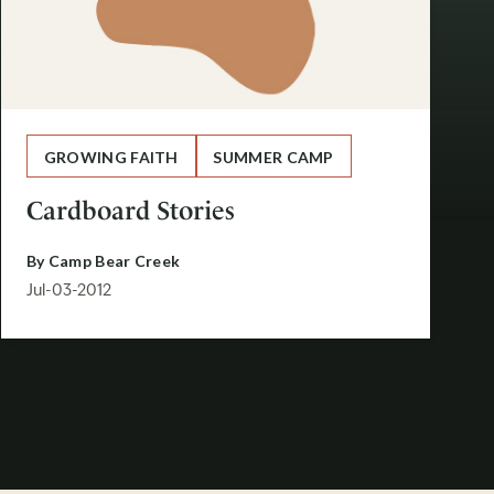
GROWING FAITH
SUMMER CAMP
Cardboard Stories
By
Camp Bear Creek
Jul-03-2012