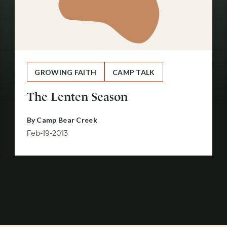
GROWING FAITH
CAMP TALK
The Lenten Season
By
Camp Bear Creek
Feb-19-2013