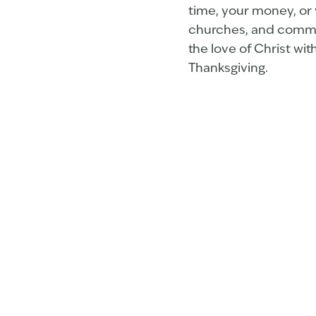
time, your money, or 
churches, and communi
the love of Christ wit
Thanksgiving.