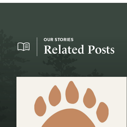
OUR STORIES
Related Posts