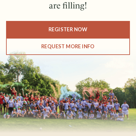
are filling!
REGISTER NOW
REQUEST MORE INFO