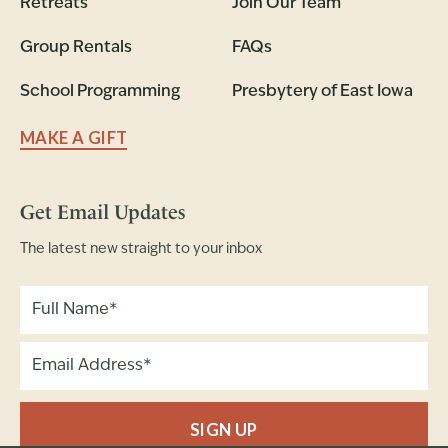
Retreats
Join Our Team
Group Rentals
FAQs
School Programming
Presbytery of East Iowa
MAKE A GIFT
Get Email Updates
The latest new straight to your inbox
SIGN UP