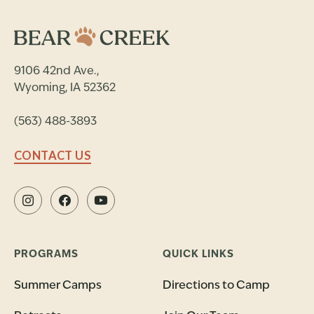
9106 42nd Ave.,
Wyoming, IA 52362
(563) 488-3893
CONTACT US
PROGRAMS
QUICK LINKS
Summer Camps
Directions to Camp