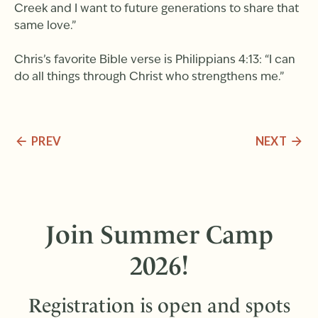
Creek and I want to future generations to share that
same love.”
Chris’s favorite Bible verse is Philippians 4:13: “I can
do all things through Christ who strengthens me.”
PREV
NEXT
Join Summer Camp
2026!
Registration is open and spots