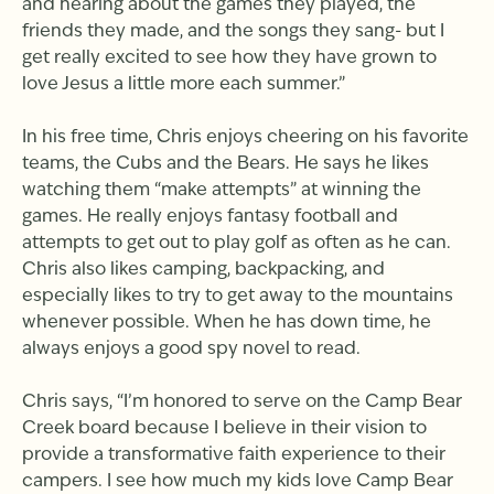
and hearing about the games they played, the
friends they made, and the songs they sang- but I
get really excited to see how they have grown to
love Jesus a little more each summer.”
In his free time, Chris enjoys cheering on his favorite
teams, the Cubs and the Bears. He says he likes
watching them “make attempts” at winning the
games. He really enjoys fantasy football and
attempts to get out to play golf as often as he can.
Chris also likes camping, backpacking, and
especially likes to try to get away to the mountains
whenever possible. When he has down time, he
always enjoys a good spy novel to read.
Chris says, “I’m honored to serve on the Camp Bear
Creek board because I believe in their vision to
provide a transformative faith experience to their
campers. I see how much my kids love Camp Bear