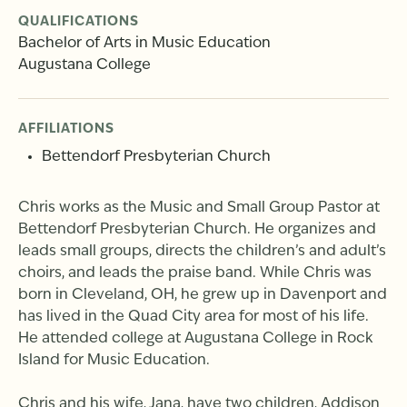
QUALIFICATIONS
Bachelor of Arts in Music Education
Augustana College
AFFILIATIONS
Bettendorf Presbyterian Church
Chris works as the Music and Small Group Pastor at
Bettendorf Presbyterian Church. He organizes and
leads small groups, directs the children’s and adult’s
choirs, and leads the praise band. While Chris was
born in Cleveland, OH, he grew up in Davenport and
has lived in the Quad City area for most of his life.
He attended college at Augustana College in Rock
Island for Music Education.
Chris and his wife, Jana, have two children, Addison