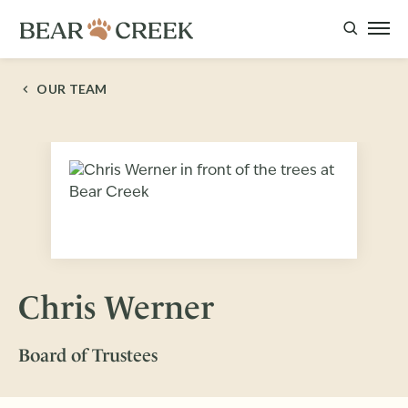
OUR TEAM
Chris Werner
Board of Trustees