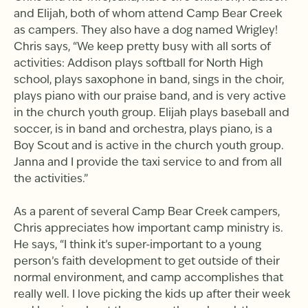
and Elijah, both of whom attend Camp Bear Creek
as campers. They also have a dog named Wrigley!
Chris says, “We keep pretty busy with all sorts of
activities: Addison plays softball for North High
school, plays saxophone in band, sings in the choir,
plays piano with our praise band, and is very active
in the church youth group. Elijah plays baseball and
soccer, is in band and orchestra, plays piano, is a
Boy Scout and is active in the church youth group.
Janna and I provide the taxi service to and from all
the activities.”
As a parent of several Camp Bear Creek campers,
Chris appreciates how important camp ministry is.
He says, “I think it’s super-important to a young
person’s faith development to get outside of their
normal environment, and camp accomplishes that
really well. I love picking the kids up after their week